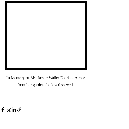
In Memory of Ms. Jackie Waller Dierks - A rose 
from her garden she loved so well. 