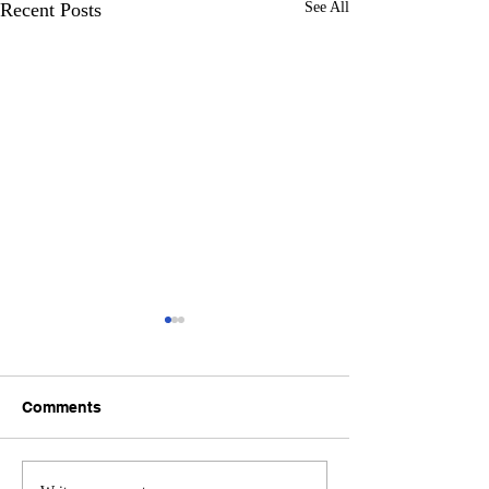
Recent Posts
See All
Comments