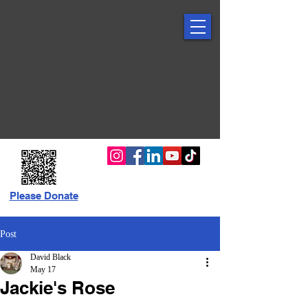
Please Donate
Post
David Black
May 17
Jackie's Rose