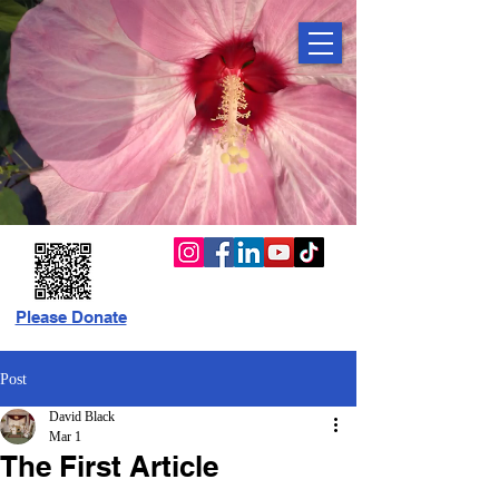
Please Donate
Post
David Black
Mar 1
The First Article