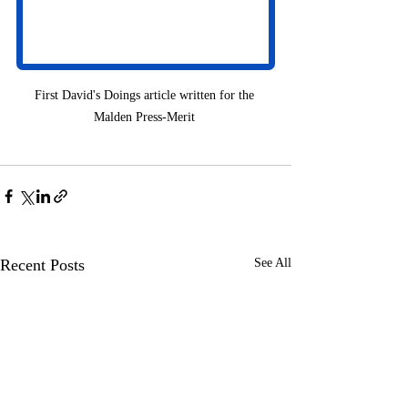
First David's Doings article written for the 
Malden Press-Merit 
Recent Posts
See All